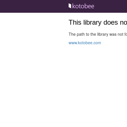
This library does n
The path to the library was not fo
www.kotobee.com