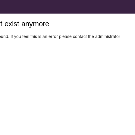
ot exist anymore
und. If you feel this is an error please contact the administrator