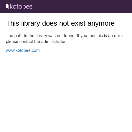
This library does not exist anymore
The path to the library was not found. If you feel this is an error
please contact the administrator
www.kotobee.com